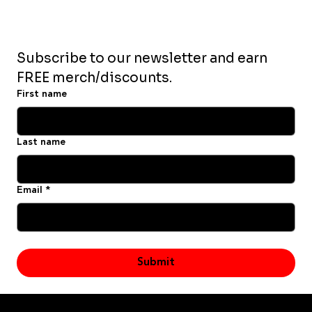
Subscribe to our newsletter and earn 
FREE merch/discounts.
First name
Last name
Email
*
Yes, subscribe me to your newsletter.
Submit