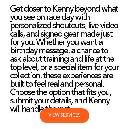
Get closer to Kenny beyond what
you see on race day with
personalized shoutouts, live video
calls, and signed gear made just
for you. Whether you want a
birthday message, a chance to
ask about training and life at the
top level, or a special item for your
collection, these experiences are
built to feel real and personal.
Choose the option that fits you,
submit your details, and Kenny
will handle the rest.