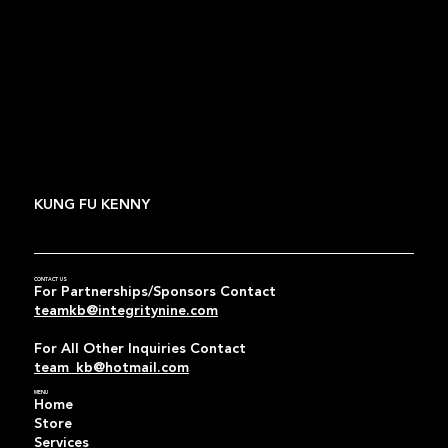
KUNG FU KENNY
CONTACT US
For Partnerships/Sponsors Contact
teamkb@integritynine.com
For All Other Inquiries Contact
team_kb@hotmail.com
MENU
Home
Store
Services