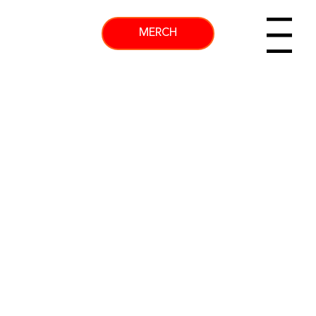
MERCH
Menu
GET MORE OF KENNY