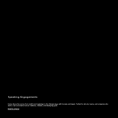
Speaking Engagements
Kenny shares his journey from small town beginnings to the Olympic stage with honesty and impact. Perfect for schools, teams, and companies who
want a real conversation about resilience, mindset, and chasing big goals.
Email for inquires