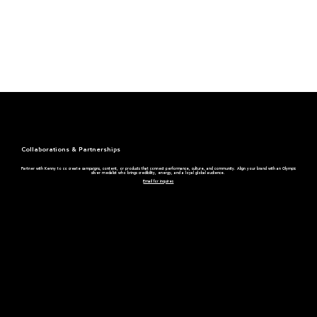
Collaborations & Partnerships
Partner with Kenny to co create campaigns, content, or products that connect performance, culture, and community. Align your brand with an Olympic
silver medalist who brings credibility, energy, and a loyal global audience.
Email for inquires