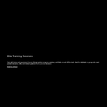
Elite Training Sessions
Train with Kenny and experience how an Olympic sprinter prepares, practices, and thinks on and off the track. Ideal for individuals or groups who want
practical instruction, drills, and mindset guidance from a proven champion.
Email for inquires