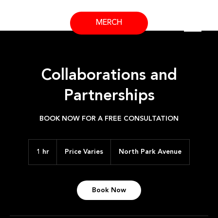
MERCH
Collaborations and
Partnerships
BOOK NOW FOR A FREE CONSULTATION
Price
Varies
1 hr
1
Price Varies
North Park Avenue
h
Book Now