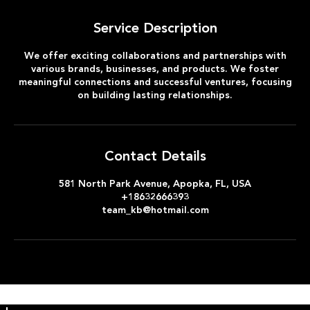
Service Description
We offer exciting collaborations and partnerships with
various brands, businesses, and products. We foster
meaningful connections and successful ventures, focusing
on building lasting relationships.
Contact Details
581 North Park Avenue, Apopka, FL, USA
+18632666393
team_kb@hotmail.com