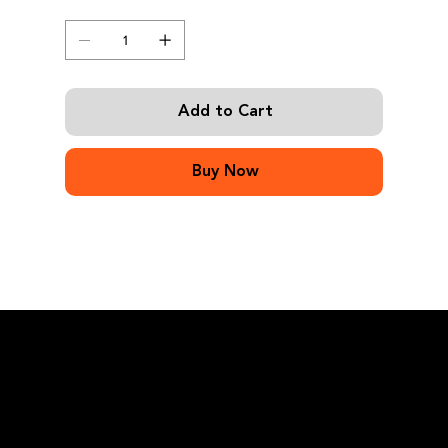
Quantity
Add to Cart
Buy Now