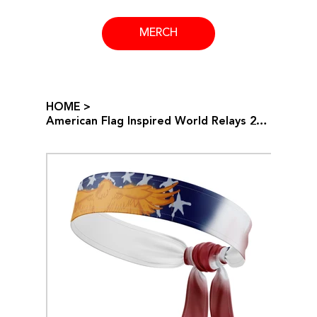
MERCH
HOME
>
American Flag Inspired World Relays 2024 Headband