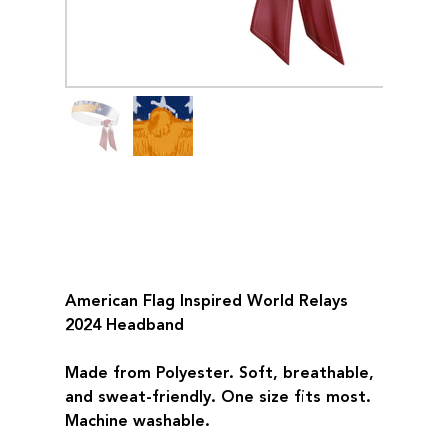
American Flag Inspired
World Relays 2024
Headband
Price
$32.00
American Flag Inspired World Relays
2024 Headband
Made from Polyester. Soft, breathable,
and sweat-friendly. One size fits most.
Machine washable.