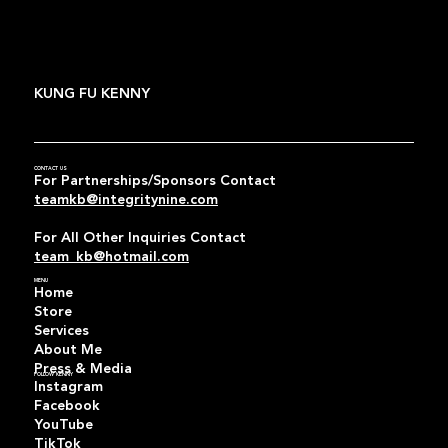
KUNG FU KENNY
CONTACT US
For Partnerships/Sponsors Contact
teamkb@integritynine.com
For All Other Inquiries Contact
team_kb@hotmail.com
MENU
Home
Store
Services
About Me
Press & Media
FOLLOW KENNY
Instagram
Facebook
YouTube
TikTok