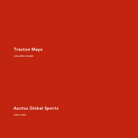
Treston Mayo
SOCIAL MEDIA MANAGER
Auctus Global Sports
SPORTS AGENT