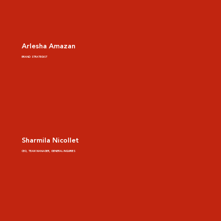
Arlesha Amazan
BRAND STRATEGIST
Sharmila Nicollet
CEO, TEAM MANAGER, GENERAL INQUIRIES