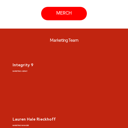
MERCH
Marketing Team
Integrity 9
MARKETING AGENCY
Lauren Hale Rieckhoff
MARKETING MANAGER